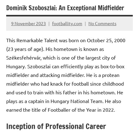
Dominik Szoboszlai: An Exceptional Midfielder
9 November 2023
footballity.com
No Comments
This Remarkable Talent was born on October 25, 2000
(23 years of age). His hometown is known as
Székesfehérvár, which is one of the largest city of
Hungary. Szoboszlai can efficiently play as box-to-box
midfielder and attacking midfielder. He is a protean
midfielder who had knack for football since childhood
and used to train with his father in his hometown. He
plays as a captain in Hungary National Team. He also
earned the title of Footballer of the Year in 2022.
Inception of Professional Career