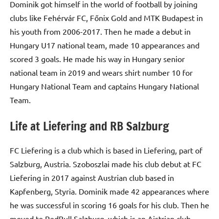
Dominik got himself in the world of football by joining
clubs like Fehérvár FC, Főnix Gold and MTK Budapest in
his youth from 2006-2017. Then he made a debut in
Hungary U17 national team, made 10 appearances and
scored 3 goals. He made his way in Hungary senior
national team in 2019 and wears shirt number 10 for
Hungary National Team and captains Hungary National
Team.
Life at Liefering and RB Salzburg
FC Liefering is a club which is based in Liefering, part of
Salzburg, Austria. Szoboszlai made his club debut at FC
Liefering in 2017 against Austrian club based in
Kapfenberg, Styria. Dominik made 42 appearances where
he was successful in scoring 16 goals for his club. Then he
moved to RedBull Salzburg, which is an Aistrian club