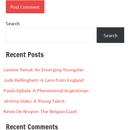
Search
Search
Recent Posts
Lamine Yamal: An Emerging Youngster
Jude Bellingham: A Gem from England
Paulo Dybala: A Phenomenal Argentinian
Jérémy Doku: A Young Talent
Kevin De Bruyne: The Belgian Giant
Recent Comments