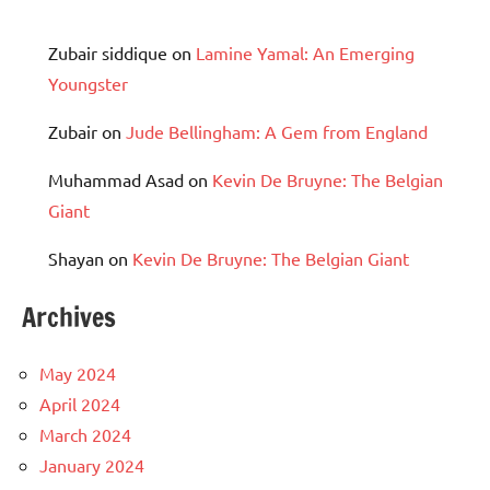
Zubair siddique
on
Lamine Yamal: An Emerging
Youngster
Zubair
on
Jude Bellingham: A Gem from England
Muhammad Asad
on
Kevin De Bruyne: The Belgian
Giant
Shayan
on
Kevin De Bruyne: The Belgian Giant
Archives
May 2024
April 2024
March 2024
January 2024