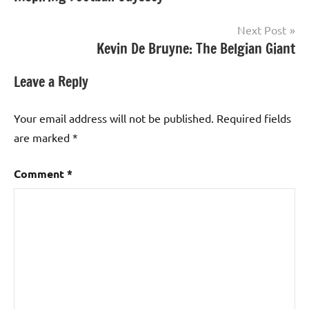
Next Post
Kevin De Bruyne: The Belgian Giant
Leave a Reply
Your email address will not be published.
Required fields
are marked
*
Comment
*