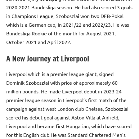
2020-2021 Bundesliga season. He had also scored 3 goals
in Champions League, Szoboszlai won two DFB-Pokal
which is a German cup, in 2021/22 and 2022/23. He was
Bundesliga Rookie of the month for August 2021,
October 2021 and April 2022.
A New Journey at Liverpool
Liverpool which is a premier league giant, signed
Dominik Szoboszlai with price of approximately 60
million pounds. He made Liverpool debut in 2023-24
premier league season in Liverpool’s first match of the
campaign against west London club Chelsea, Szoboszlai
scored his debut goal against Aston Villa at Anfield,
Liverpool and became first Hungarian, which have scored
for this English club.He was Standard Chartered Men’s