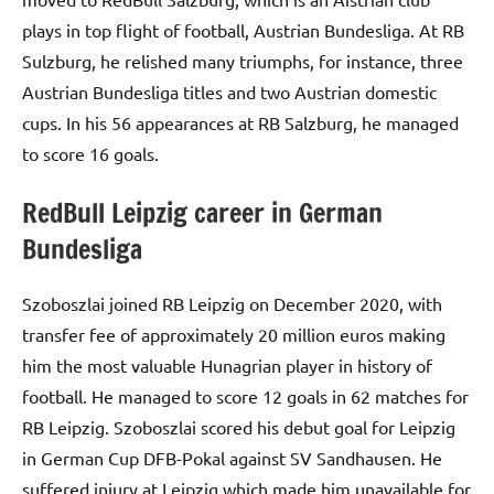
plays in top flight of football, Austrian Bundesliga. At RB
Sulzburg, he relished many triumphs, for instance, three
Austrian Bundesliga titles and two Austrian domestic
cups. In his 56 appearances at RB Salzburg, he managed
to score 16 goals.
RedBull Leipzig career in German
Bundesliga
Szoboszlai joined RB Leipzig on December 2020, with
transfer fee of approximately 20 million euros making
him the most valuable Hunagrian player in history of
football. He managed to score 12 goals in 62 matches for
RB Leipzig. Szoboszlai scored his debut goal for Leipzig
in German Cup DFB-Pokal against SV Sandhausen. He
suffered injury at Leipzig which made him unavailable for