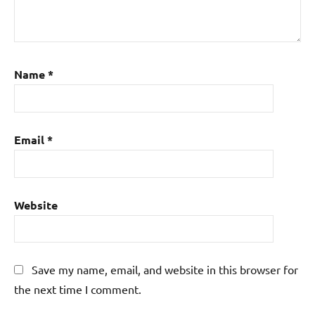
Name
*
Email
*
Website
Save my name, email, and website in this browser for
the next time I comment.