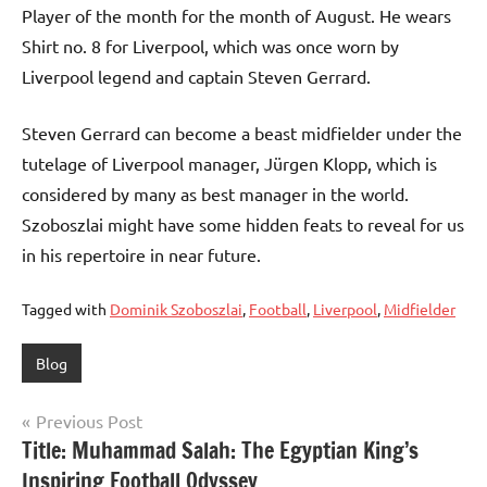
Player of the month for the month of August. He wears
Shirt no. 8 for Liverpool, which was once worn by
Liverpool legend and captain Steven Gerrard.
Steven Gerrard can become a beast midfielder under the
tutelage of Liverpool manager, Jürgen Klopp, which is
considered by many as best manager in the world.
Szoboszlai might have some hidden feats to reveal for us
in his repertoire in near future.
Tagged with
Dominik Szoboszlai
,
Football
,
Liverpool
,
Midfielder
Blog
Post
Previous Post
Title: Muhammad Salah: The Egyptian King’s
navigation
Inspiring Football Odyssey