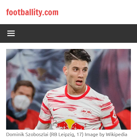
Skip
footballity.com
to
content
Dominik Szoboszlai (RB Leipzig, 17) Image by Wikipedia