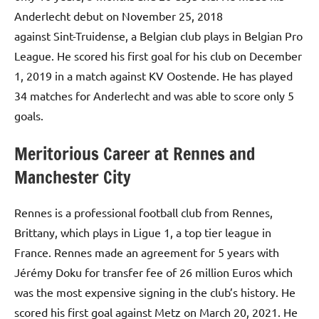
Anderlecht debut on November 25, 2018
against Sint-Truidense, a Belgian club plays in Belgian Pro
League. He scored his first goal for his club on December
1, 2019 in a match against KV Oostende. He has played
34 matches for Anderlecht and was able to score only 5
goals.
Meritorious Career at Rennes and
Manchester City
Rennes is a professional football club from Rennes,
Brittany, which plays in Ligue 1, a top tier league in
France. Rennes made an agreement for 5 years with
Jérémy Doku for transfer fee of 26 million Euros which
was the most expensive signing in the club’s history. He
scored his first goal against Metz on March 20, 2021. He