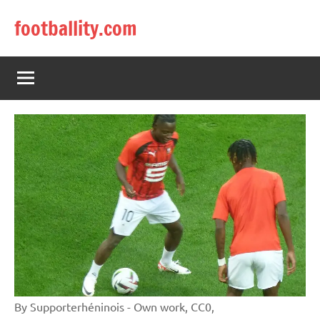
Skip
footballity.com
to
content
By Supporterhéninois - Own work, CC0,