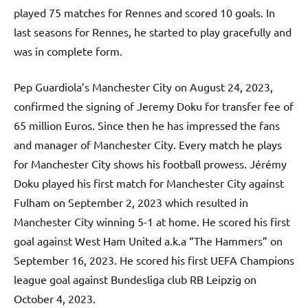
played 75 matches for Rennes and scored 10 goals. In
last seasons for Rennes, he started to play gracefully and
was in complete form.
Pep Guardiola’s Manchester City on August 24, 2023,
confirmed the signing of Jeremy Doku for transfer fee of
65 million Euros. Since then he has impressed the fans
and manager of Manchester City. Every match he plays
for Manchester City shows his football prowess. Jérémy
Doku played his first match for Manchester City against
Fulham on September 2, 2023 which resulted in
Manchester City winning 5-1 at home. He scored his first
goal against West Ham United a.k.a “The Hammers” on
September 16, 2023. He scored his first UEFA Champions
league goal against Bundesliga club RB Leipzig on
October 4, 2023.