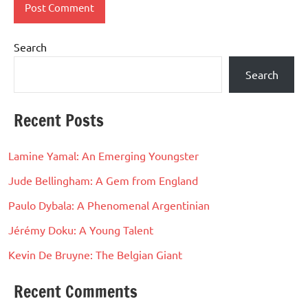
Search
Search
Recent Posts
Lamine Yamal: An Emerging Youngster
Jude Bellingham: A Gem from England
Paulo Dybala: A Phenomenal Argentinian
Jérémy Doku: A Young Talent
Kevin De Bruyne: The Belgian Giant
Recent Comments