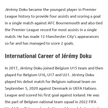
Jérémy Doku became the youngest player in Premier
League history to provide four assists and scoring a goal
in a single match against AFC Bournemouth and also tied
the Premier League record for most assists in a single
match. He has made 12 Manchester City’s appearances
so far and has managed to score 2 goals.
International Career of Jérémy Doku
In 2017, Jérémy Doku joined Belgium U15 team and then
played for Belgium U16, U17 and U21. Jérémy Doku
played his debut match for Belgium national team on
September 5, 2020 against Denmark in UEFA Nations
League and scored his first goal against Iceland. He was
the part of Belgium national team squad in 2022 FIFA