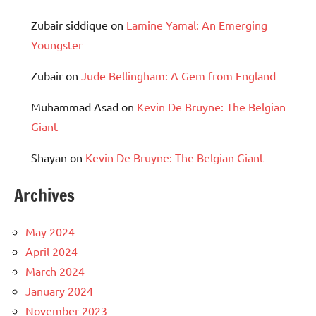
Zubair siddique
on
Lamine Yamal: An Emerging
Youngster
Zubair
on
Jude Bellingham: A Gem from England
Muhammad Asad
on
Kevin De Bruyne: The Belgian
Giant
Shayan
on
Kevin De Bruyne: The Belgian Giant
Archives
May 2024
April 2024
March 2024
January 2024
November 2023