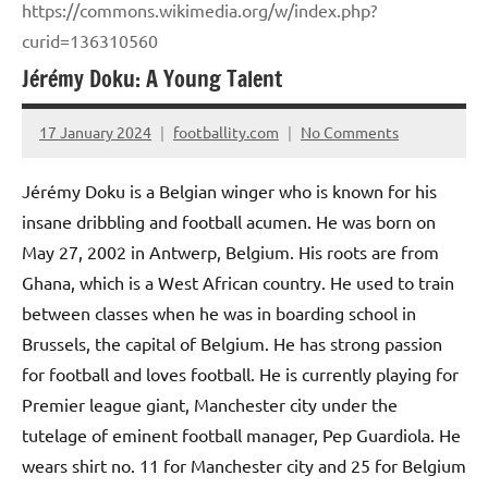
https://commons.wikimedia.org/w/index.php?
curid=136310560
Jérémy Doku: A Young Talent
17 January 2024
footballity.com
No Comments
Jérémy Doku is a Belgian winger who is known for his
insane dribbling and football acumen. He was born on
May 27, 2002 in Antwerp, Belgium. His roots are from
Ghana, which is a West African country. He used to train
between classes when he was in boarding school in
Brussels, the capital of Belgium. He has strong passion
for football and loves football. He is currently playing for
Premier league giant, Manchester city under the
tutelage of eminent football manager, Pep Guardiola. He
wears shirt no. 11 for Manchester city and 25 for Belgium