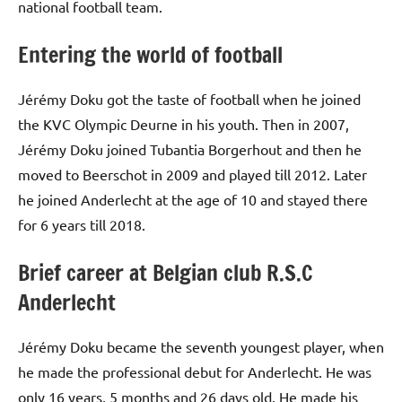
national football team.
Entering the world of football
Jérémy Doku got the taste of football when he joined
the KVC Olympic Deurne in his youth. Then in 2007,
Jérémy Doku joined Tubantia Borgerhout and then he
moved to Beerschot in 2009 and played till 2012. Later
he joined Anderlecht at the age of 10 and stayed there
for 6 years till 2018.
Brief career at Belgian club R.S.C
Anderlecht
Jérémy Doku became the seventh youngest player, when
he made the professional debut for Anderlecht. He was
only 16 years, 5 months and 26 days old. He made his