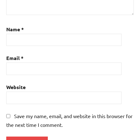
Name
*
Email
*
Website
Save my name, email, and website in this browser for
the next time I comment.