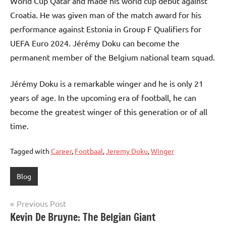
World Cup Qatar and made his world cup debut against
Croatia. He was given man of the match award for his
performance against Estonia in Group F Qualifiers for
UEFA Euro 2024. Jérémy Doku can become the
permanent member of the Belgium national team squad.
Jérémy Doku is a remarkable winger and he is only 21
years of age. In the upcoming era of football, he can
become the greatest winger of this generation or of all
time.
Tagged with
Career
,
Footbaal
,
Jeremy Doku
,
Winger
Blog
Post
Previous Post
Kevin De Bruyne: The Belgian Giant
navigation