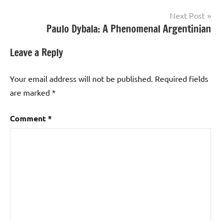
Next Post
Paulo Dybala: A Phenomenal Argentinian
Leave a Reply
Your email address will not be published.
Required fields
are marked
*
Comment
*