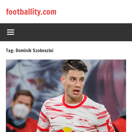
Skip
footballity.com
to
content
Tag:
Dominik Szoboszlai