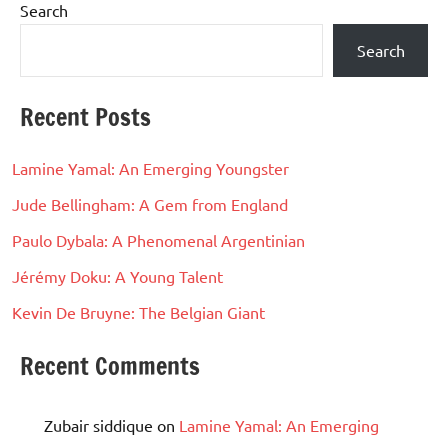
Search
Search
Recent Posts
Lamine Yamal: An Emerging Youngster
Jude Bellingham: A Gem from England
Paulo Dybala: A Phenomenal Argentinian
Jérémy Doku: A Young Talent
Kevin De Bruyne: The Belgian Giant
Recent Comments
Zubair siddique
on
Lamine Yamal: An Emerging