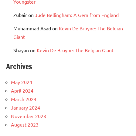
Youngster
Zubair
on
Jude Bellingham: A Gem from England
Muhammad Asad
on
Kevin De Bruyne: The Belgian
Giant
Shayan
on
Kevin De Bruyne: The Belgian Giant
Archives
May 2024
April 2024
March 2024
January 2024
November 2023
August 2023