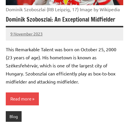
Dominik Szoboszlai (RB Leipzig, 17) Image by Wikipedia
Dominik Szoboszlai: An Exceptional Midfielder
9 November 2023
footballity.com
No
Comments
This Remarkable Talent was born on October 25, 2000
(23 years of age). His hometown is known as
Székesfehérvár, which is one of the largest city of
Hungary. Szoboszlai can efficiently play as box-to-box
midfielder and attacking midfielder.
Read more
Blog