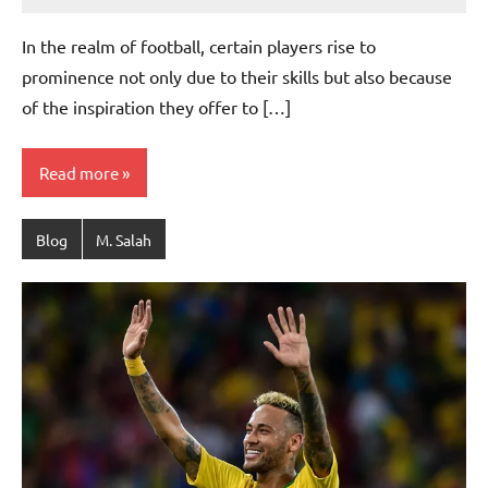
footballity.com
No
Comments
In the realm of football, certain players rise to
prominence not only due to their skills but also because
of the inspiration they offer to […]
Read more
Blog
M. Salah