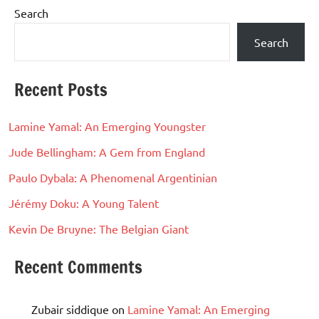
Search
Search
Recent Posts
Lamine Yamal: An Emerging Youngster
Jude Bellingham: A Gem from England
Paulo Dybala: A Phenomenal Argentinian
Jérémy Doku: A Young Talent
Kevin De Bruyne: The Belgian Giant
Recent Comments
Zubair siddique
on
Lamine Yamal: An Emerging