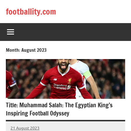
Skip
footballity.com
to
content
Month:
August 2023
Title: Muhammad Salah: The Egyptian King’s
Inspiring Football Odyssey
21 August 2023