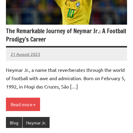
The Remarkable Journey of Neymar Jr.: A Football
Prodigy’s Career
21 August 2023
footballity.com
No
Comments
Neymar Jr., a name that reverberates through the world
of football with awe and admiration. Born on February 5,
1992, in Mogi das Cruzes, São […]
Read more
Blog
Neymar Jr.