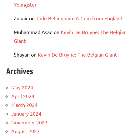
Youngster
Zubair
on
Jude Bellingham: A Gem from England
Muhammad Asad
on
Kevin De Bruyne: The Belgian
Giant
Shayan
on
Kevin De Bruyne: The Belgian Giant
Archives
May 2024
April 2024
March 2024
January 2024
November 2023
August 2023