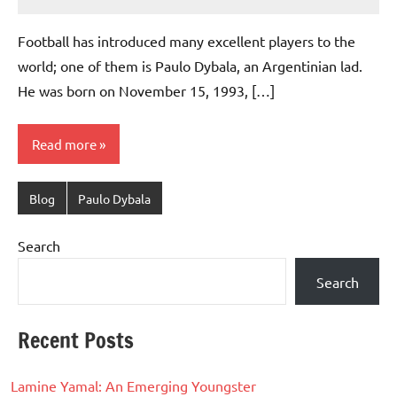
footballity.com
No
Comments
Football has introduced many excellent players to the
world; one of them is Paulo Dybala, an Argentinian lad.
He was born on November 15, 1993, […]
Read more
Blog
Paulo Dybala
Search
Search
Recent Posts
Lamine Yamal: An Emerging Youngster