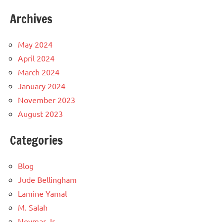
Archives
May 2024
April 2024
March 2024
January 2024
November 2023
August 2023
Categories
Blog
Jude Bellingham
Lamine Yamal
M. Salah
Neymar Jr.