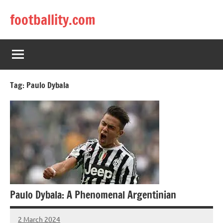
Skip
footballity.com
to
content
Tag:
Paulo Dybala
Paulo Dybala: A Phenomenal Argentinian
2 March 2024