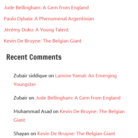
Jude Bellingham: A Gem from England
Paulo Dybala: A Phenomenal Argentinian
Jérémy Doku: A Young Talent
Kevin De Bruyne: The Belgian Giant
Recent Comments
Zubair siddique
on
Lamine Yamal: An Emerging
Youngster
Zubair
on
Jude Bellingham: A Gem from England
Muhammad Asad
on
Kevin De Bruyne: The Belgian
Giant
Shayan
on
Kevin De Bruyne: The Belgian Giant